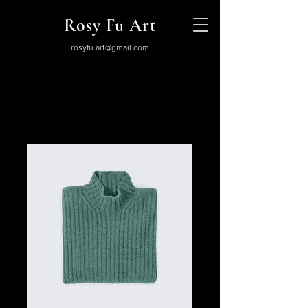
Rosy Fu Art
rosyfu.art@gmail.com