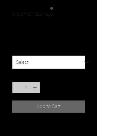
SKU: 217537123517253
I'm a product
Price
$25.00
Size
*
Quantity
*
Add to Cart
I'm a product description. I'm a 
great place to add more 