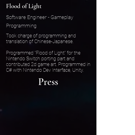
Flood of Light
Software Engineer - Gameplay
Programming
Took charge of programming and
translation of Chinese-Japanese.
Programmed “Flood of Light” for the
Nintendo Switch porting part and
contributed 2d game art. Programmed in
C# with Nintendo Dev Interface, Unity.
Press