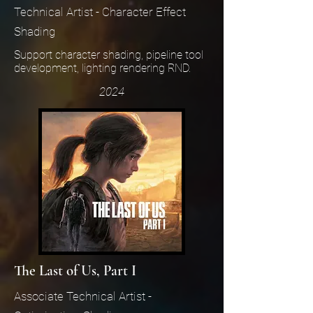
Technical Artist - Character Effect
Shading
Support character shading, pipeline tool
development, lighting rendering RND.
2024
The Last of Us, Part I
Associate Technical Artist -