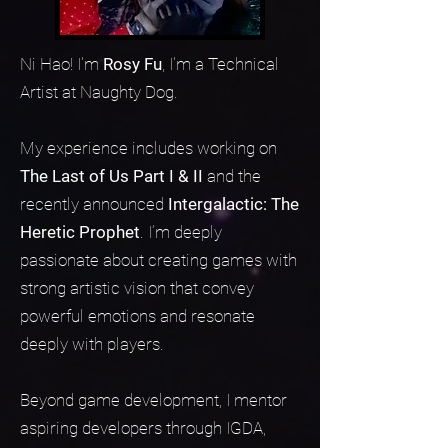
Ni Hao! I'm
Rosy Fu
, I'm a Technical
Artist at Naughty Dog.
My experience includes working on
The Last of Us Part I & II
and the
recently announced
Intergalactic: The
Heretic Prophet
. I’m deeply
passionate about creating games with
strong artistic vision that convey
powerful emotions and resonate
deeply with players.
Beyond game development, I mentor
aspiring developers through IGDA,