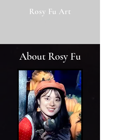
Rosy Fu Art
rosyfu.art@gmail.com
About Rosy Fu