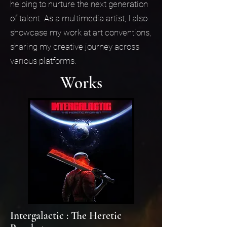
helping to nurture the next generation
of talent. As a multimedia artist, I also
showcase my work at art conventions,
sharing my creative journey across
various platforms.
Works
Intergalactic : The Heretic