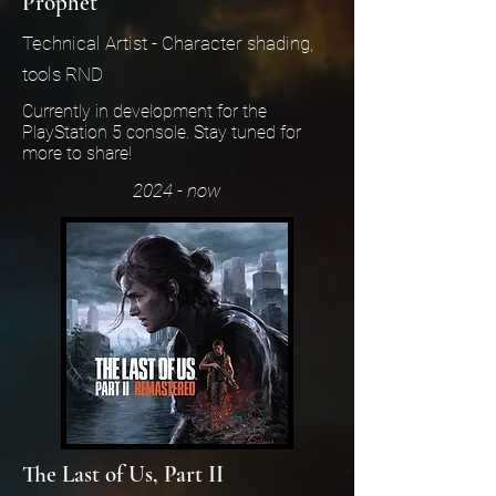
Prophet
Technical Artist - Character shading,
tools RND
Currently in development for the
PlayStation 5 console. Stay tuned for
more to share!
2024 - now
The Last of Us, Part II