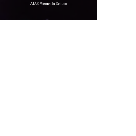
AIAS WomenIn Scholar
The Rookies Award 2026 Judge
IGDA Global Mentor