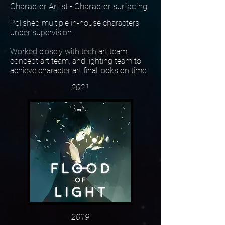
Character Artist - Character surfacing
Polished multiple in-house characters
under supervision.
Worked closely with tech art team,
concept art team, and lighting team to
achieve character art final looks on time.
2021
2019