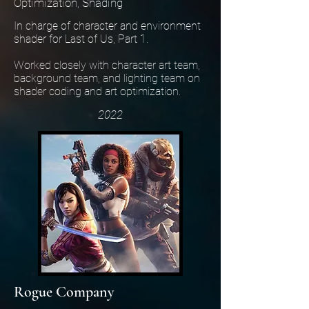
Optimization, Shading
In charge of character and environment
shader for Last of Us, Part 1.
Worked closely with character art team,
background team, and lighting team on
shader coding and art optimization.
2022
Rogue Company